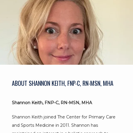
BLOG
TESTIMONIALS
CONTACT
ABOUT SHANNON KEITH, FNP-C, RN-MSN, MHA
Shannon Keith, FNP-C, RN-MSN, MHA
Shannon Keith joined The Center for Primary Care 
and Sports Medicine in 2011. Shannon has 