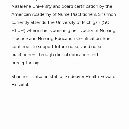
Nazarene University and board certification by the 
American Academy of Nurse Practitioners. Shannon 
currently attends The University of Michigan (GO 
BLUE!) where she is pursuing her Doctor of Nursing 
Practice and Nursing Education Certification. She 
continues to support future nurses and nurse 
practitioners through clinical education and 
preceptorship.
Shannon is also on staff at Endeavor Health Edward 
Hospital.