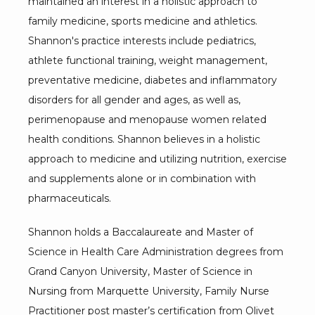
maintained an interest in a holistic approach to 
family medicine, sports medicine and athletics. 
Shannon's practice interests include pediatrics, 
athlete functional training, weight management, 
preventative medicine, diabetes and inflammatory 
disorders for all gender and ages, as well as, 
perimenopause and menopause women related 
health conditions. Shannon believes in a holistic 
approach to medicine and utilizing nutrition, exercise 
and supplements alone or in combination with 
pharmaceuticals. 
Shannon holds a Baccalaureate and Master of 
Science in Health Care Administration degrees from 
Grand Canyon University, Master of Science in 
Nursing from Marquette University, Family Nurse 
Practitioner post master’s certification from Olivet 