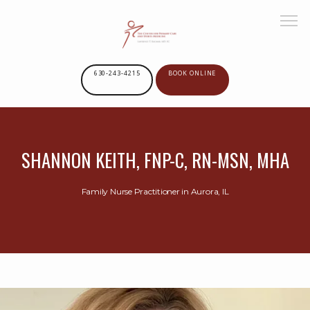
630-243-4215
BOOK ONLINE
HOME
SHANNON KEITH, FNP-C, RN-MSN, MHA
ABOUT US
Family Nurse Practitioner in Aurora, IL
SERVICES
PROVIDERS