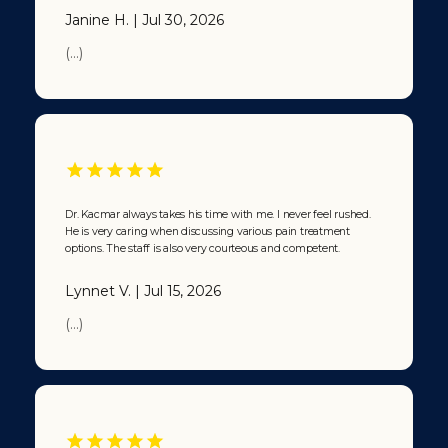
Kacmar’s
Janine H. | Jul 30, 2026
office.”
From that
(...)
point on, at
least 20
years, I have
been calling
Dr. Kacmar
“The
Doctor’s
Doctor”.
Dr. Kacmar always takes his time with me. I never feel rushed.
Now let that
He is very caring when discussing various pain treatment
sink in … and
options. The staff is also very courteous and competent.
tell me,
when you
Lynnet V. | Jul 15, 2026
get sick,
who’re you
(...)
gonna call?
🙂