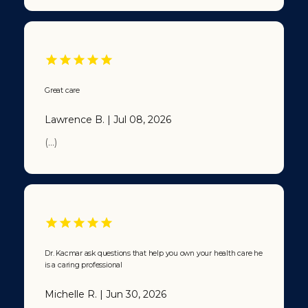
Great care
Lawrence B. | Jul 08, 2026
(...)
Dr. Kacmar ask questions that help you own your health care he
is a caring professional
Michelle R. | Jun 30, 2026