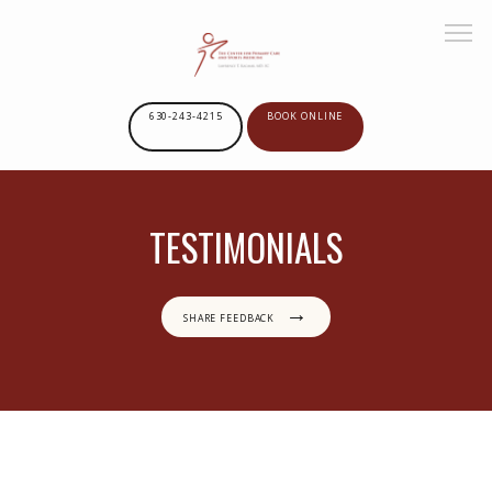
630-243-4215
BOOK ONLINE
HOME
TESTIMONIALS
ABOUT US
SHARE FEEDBACK
SERVICES
GOOGLE REVIEWS
PROVIDERS