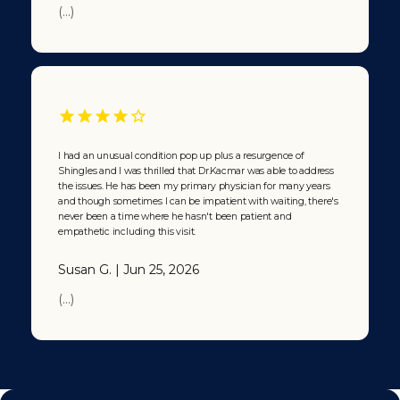
(...)
I had an unusual condition pop up plus a resurgence of
Shingles and I was thrilled that Dr.Kacmar was able to address
the issues. He has been my primary physician for many years
and though sometimes I can be impatient with waiting, there's
never been a time where he hasn't been patient and
empathetic including this visit.
Susan G. | Jun 25, 2026
(...)