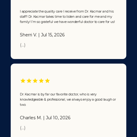
I appreciate the quality care I receive from Dr. Kacmar and his
staff! Dr. Kacmar takes time to listen and care for me and my
family! I’m so grateful we have wonderful doctor to care for us!
Sherri V. | Jul 15, 2026
(...)
Dr. Kacmar is by far our favorite doctor, who is very
knowledgeable & professional, we always enjoy a good laugh or
two.
Charles M. | Jul 10, 2026
(...)