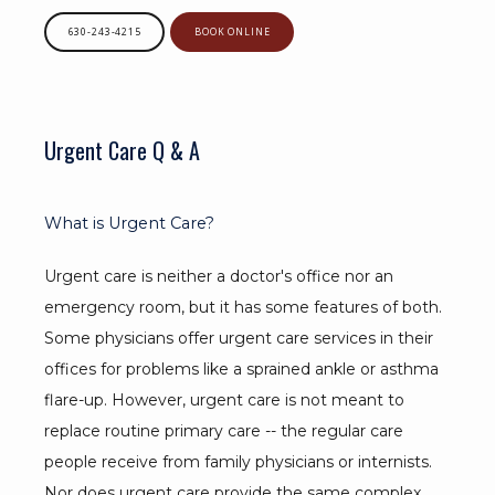
630-243-4215
BOOK ONLINE
Urgent Care Q & A
What is Urgent Care?
Urgent care is neither a doctor's office nor an 
emergency room, but it has some features of both. 
Some physicians offer urgent care services in their 
offices for problems like a sprained ankle or asthma 
flare-up. However, urgent care is not meant to 
replace routine primary care -- the regular care 
people receive from family physicians or internists. 
Nor does urgent care provide the same complex 