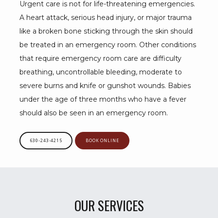
Urgent care is not for life-threatening emergencies. 
A heart attack, serious head injury, or major trauma 
like a broken bone sticking through the skin should 
be treated in an emergency room. Other conditions 
that require emergency room care are difficulty 
breathing, uncontrollable bleeding, moderate to 
severe burns and knife or gunshot wounds. Babies 
under the age of three months who have a fever 
should also be seen in an emergency room.
630-243-4215
BOOK ONLINE
OUR SERVICES