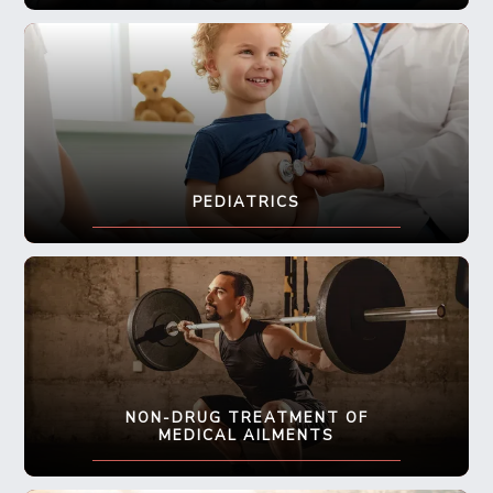
PEDIATRICS
NON-DRUG TREATMENT OF
MEDICAL AILMENTS