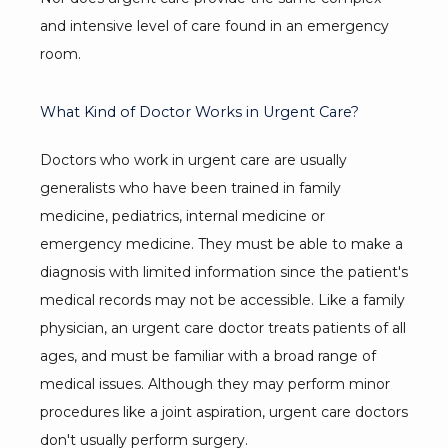
and intensive level of care found in an emergency 
room.
What Kind of Doctor Works in Urgent Care?
Doctors who work in urgent care are usually 
generalists who have been trained in family 
medicine, pediatrics, internal medicine or 
emergency medicine. They must be able to make a 
diagnosis with limited information since the patient's 
medical records may not be accessible. Like a family 
physician, an urgent care doctor treats patients of all 
ages, and must be familiar with a broad range of 
medical issues. Although they may perform minor 
procedures like a joint aspiration, urgent care doctors 
don't usually perform surgery.