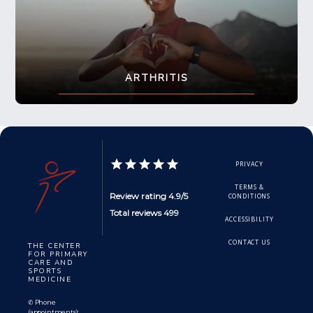
ARTHRITIS
PRIVACY
TERMS &
Review rating 4.9/5
CONDITIONS
Total reviews 499
ACCESSIBILITY
CONTACT US
THE CENTER
FOR PRIMARY
CARE AND
SPORTS
MEDICINE
✆ Phone
(appointments):