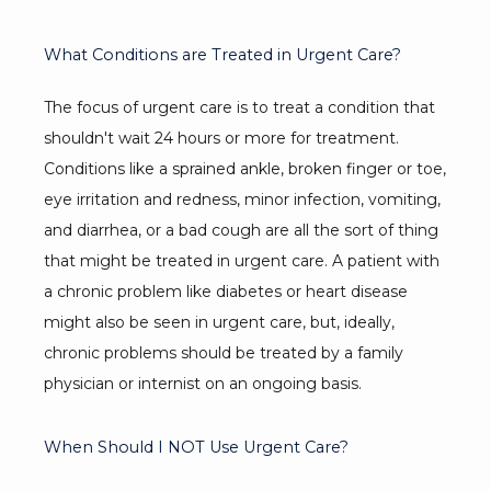
What Conditions are Treated in Urgent Care?
The focus of urgent care is to treat a condition that 
shouldn't wait 24 hours or more for treatment. 
Conditions like a sprained ankle, broken finger or toe, 
eye irritation and redness, minor infection, vomiting, 
and diarrhea, or a bad cough are all the sort of thing 
that might be treated in urgent care. A patient with 
a chronic problem like diabetes or heart disease 
might also be seen in urgent care, but, ideally, 
chronic problems should be treated by a family 
physician or internist on an ongoing basis.
When Should I NOT Use Urgent Care?