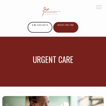
630-243-4215
BOOK ONLINE
HOME
URGENT CARE
ABOUT US
SERVICES
PROVIDERS