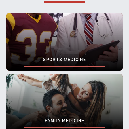
SPORTS MEDICINE
FAMILY MEDICINE