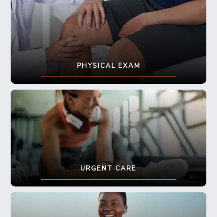
PHYSICAL EXAM
URGENT CARE