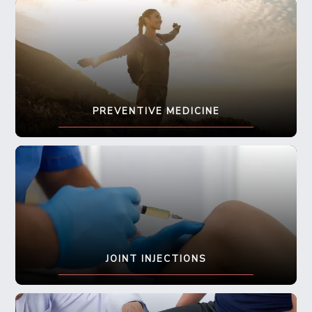
PREVENTIVE MEDICINE
JOINT INJECTIONS