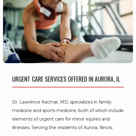
BLOG
TESTIMONIALS
CONTACT
URGENT CARE SERVICES OFFERED IN AURORA, IL
Dr. Lawrence Kacmar, MD, specializes in family 
medicine and sports medicine, both of which include 
elements of urgent care for minor injuries and 
illnesses. Serving the residents of Aurora, Illinois.